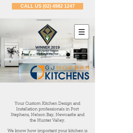
CALL US (02) 4982 1247
Your Custom Kitchen Design and
Installation professionals in Port
Stephens, Nelson Bay, Newcastle and
the Hunter Valley.
We know how important your kitchen is