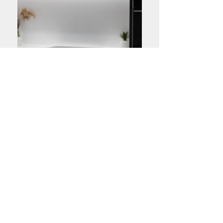
High Quality Materials