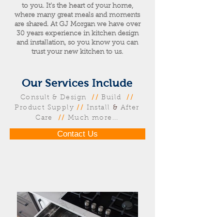
to you. It’s the heart of your home,
where many great meals and moments
are shared. At GJ Morgan we have over
30 years experience in kitchen design
and installation, so you know you can
trust your new kitchen to us.
Our Services Include
Consult & Design
//
Build
//
Product Supply
//
Install
&
After
Care
//
Much more...
Contact Us